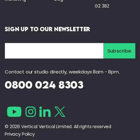
G2 3BZ
Sign Up to Our Newsletter
Contact our studio directly, weekdays 8am - 8pm.
0800 024 8303
© 2026 Vertical Vertical Limited. All rights reserved
Privacy Policy