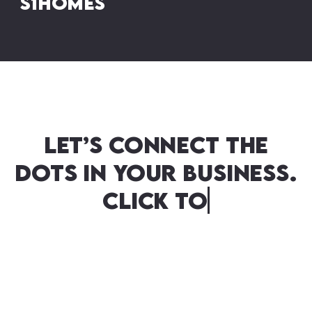
S1homes
Let’s connect the
dots in your business.
Click to commence
your seamless
transition…