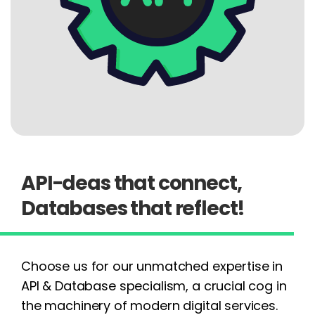
API-deas that connect,
Databases that reflect!
Choose us for our unmatched expertise in
API & Database specialism, a crucial cog in
the machinery of modern digital services.