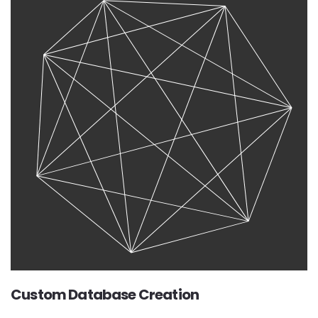
Custom Database Creation