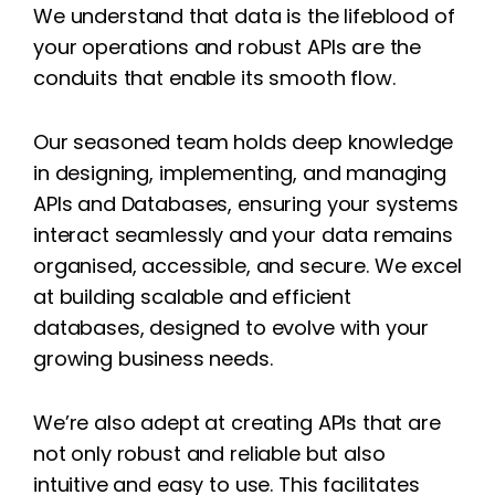
We understand that data is the lifeblood of
your operations and robust APIs are the
conduits that enable its smooth flow.
Our seasoned team holds deep knowledge
in designing, implementing, and managing
APIs and Databases, ensuring your systems
interact seamlessly and your data remains
organised, accessible, and secure. We excel
at building scalable and efficient
databases, designed to evolve with your
growing business needs.
We’re also adept at creating APIs that are
not only robust and reliable but also
intuitive and easy to use. This facilitates