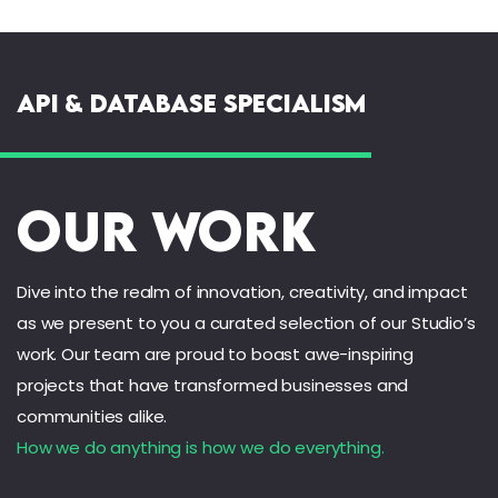
API & Database Specialism
Our Work
Dive into the realm of innovation, creativity, and impact
as we present to you a curated selection of our Studio’s
work. Our team are proud to boast awe-inspiring
projects that have transformed businesses and
communities alike.
How we do anything is how we do everything.