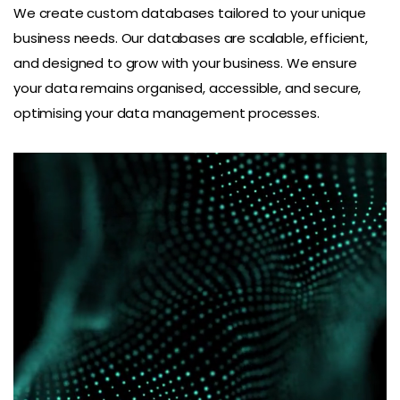
We create custom databases tailored to your unique
business needs. Our databases are scalable, efficient,
and designed to grow with your business. We ensure
your data remains organised, accessible, and secure,
optimising your data management processes.