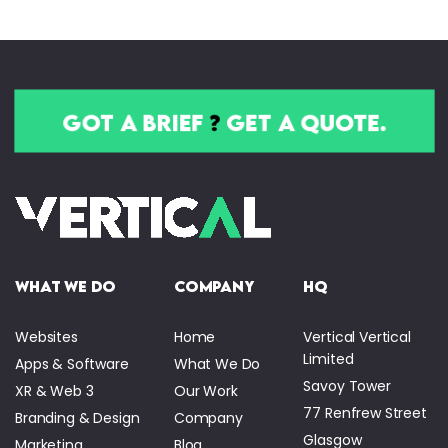
got a brief
?
get a quote.
what we do
company
HQ
Websites
Home
Vertical Vertical
Limited
Apps & Software
What We Do
Savoy Tower
XR & Web 3
Our Work
77 Renfrew Street
Branding & Design
Company
Glasgow
Marketing
Blog