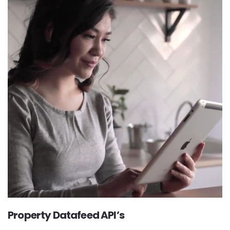
Property Datafeed API’s