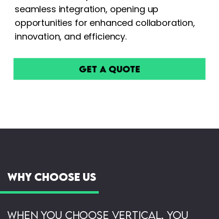
seamless integration, opening up
opportunities for enhanced collaboration,
innovation, and efficiency.
Get a Quote
Why Choose Us
When you choose Vertical, you