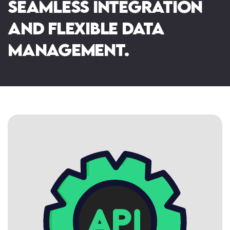
seamless integration
Website Consultancy
Booking Systems
and flexible data
management.