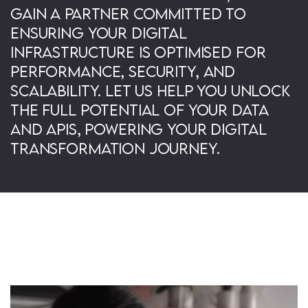
gain a partner committed to
ensuring your digital
infrastructure is optimised for
performance, security, and
scalability. Let us help you unlock
the full potential of your data
and APIs, powering your digital
transformation journey.