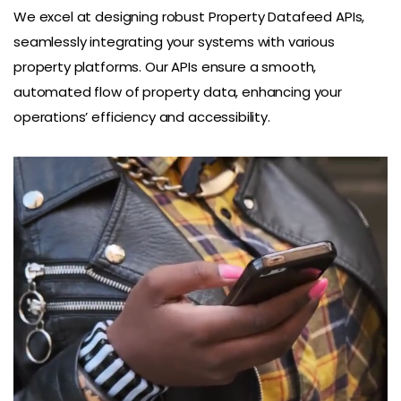
We excel at designing robust Property Datafeed APIs,
seamlessly integrating your systems with various
property platforms. Our APIs ensure a smooth,
automated flow of property data, enhancing your
operations’ efficiency and accessibility.