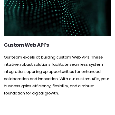
Custom Web API’s
Our team excels at building custom Web APIs. These
intuitive, robust solutions facilitate seamless system
integration, opening up opportunities for enhanced
collaboration and innovation. With our custom APIs, your
business gains efficiency, flexibility, and a robust
foundation for digital growth.