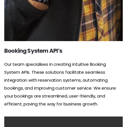
Booking System API’s
Our team specialises in creating intuitive Booking
System APIs. These solutions facilitate seamless
integration with reservation systems, automating
bookings, and improving customer service. We ensure
your bookings are streamlined, user-friendly, and
efficient, paving the way for business growth.