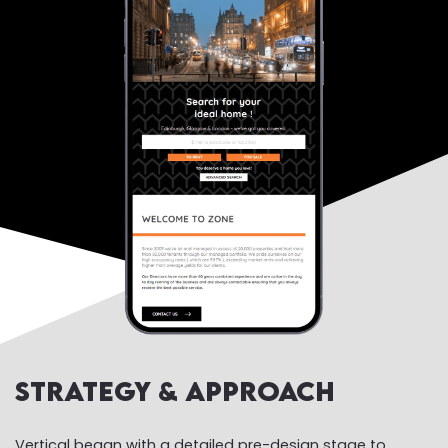
Strategy & Approach
Vertical began with a detailed pre-design stage to