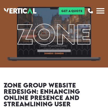
Get a Quote
ZONE
Zone Group Website
Redesign: Enhancing
Online Presence and
Streamlining User