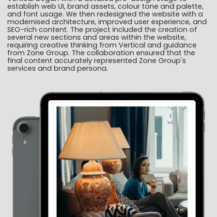
establish web UI, brand assets, colour tone and palette,
and font usage. We then redesigned the website with a
modernised architecture, improved user experience, and
SEO-rich content. The project included the creation of
several new sections and areas within the website,
requiring creative thinking from Vertical and guidance
from Zone Group. The collaboration ensured that the
final content accurately represented Zone Group's
services and brand persona.