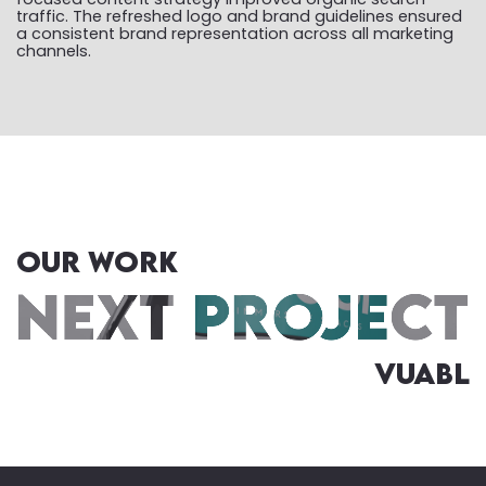
traffic. The refreshed logo and brand guidelines ensured
a consistent brand representation across all marketing
channels.
OUR WORK
Vuabl