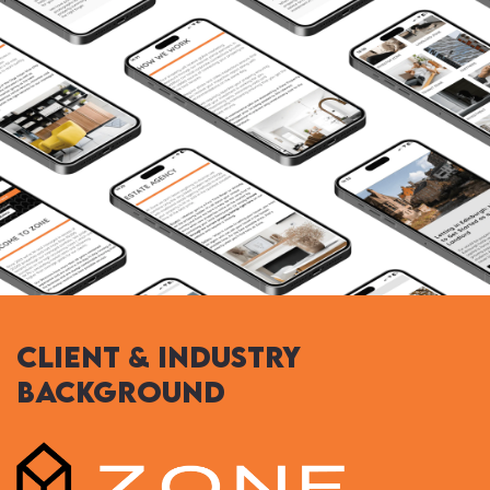
Client & Industry
Background