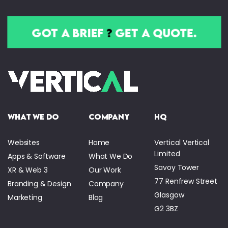
got a brief
?
get a quote.
what we do
company
HQ
Websites
Home
Vertical Vertical
Limited
Apps & Software
What We Do
Savoy Tower
XR & Web 3
Our Work
77 Renfrew Street
Branding & Design
Company
Glasgow
Marketing
Blog
G2 3BZ