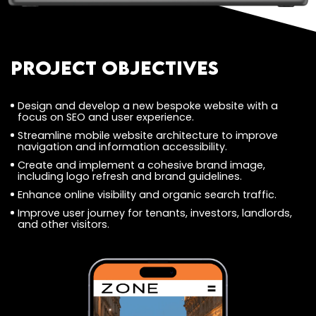
Project Objectives
Design and develop a new bespoke website with a
focus on SEO and user experience.
Streamline mobile website architecture to improve
navigation and information accessibility.
Create and implement a cohesive brand image,
including logo refresh and brand guidelines.
Enhance online visibility and organic search traffic.
Improve user journey for tenants, investors, landlords,
and other visitors.