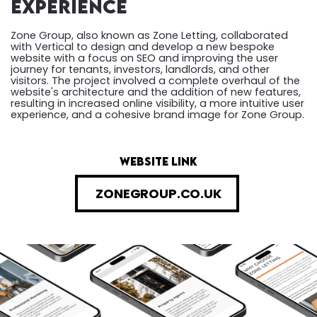
Experience
Zone Group, also known as Zone Letting, collaborated
with Vertical to design and develop a new bespoke
website with a focus on SEO and improving the user
journey for tenants, investors, landlords, and other
visitors. The project involved a complete overhaul of the
website's architecture and the addition of new features,
resulting in increased online visibility, a more intuitive user
experience, and a cohesive brand image for Zone Group.
website link
ZONEGROUP.CO.UK