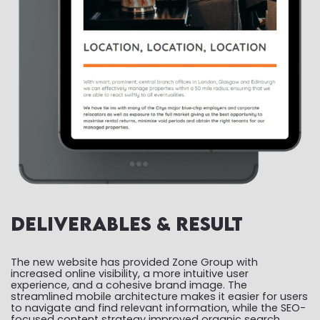
Deliverables & Result
The new website has provided Zone Group with
increased online visibility, a more intuitive user
experience, and a cohesive brand image. The
streamlined mobile architecture makes it easier for users
to navigate and find relevant information, while the SEO-
focused content strategy improved organic search