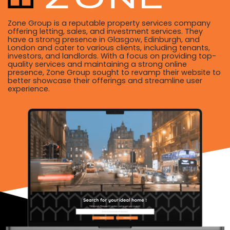
Zone Group is a reputable property services company
offering letting, sales, and investment services. They
have a strong presence in Glasgow, Edinburgh, and
London and cater to various clients, including tenants,
investors, and landlords. With a focus on providing top-
quality services and maintaining a strong online
presence, Zone Group sought to revamp their website to
better showcase their offerings and streamline user
experience.