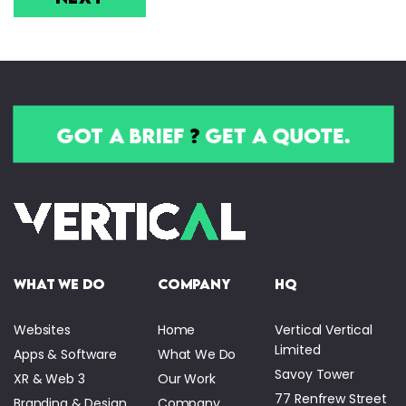
got a brief
?
get a quote.
what we do
company
HQ
Websites
Home
Vertical Vertical
Limited
Apps & Software
What We Do
Savoy Tower
XR & Web 3
Our Work
77 Renfrew Street
Branding & Design
Company