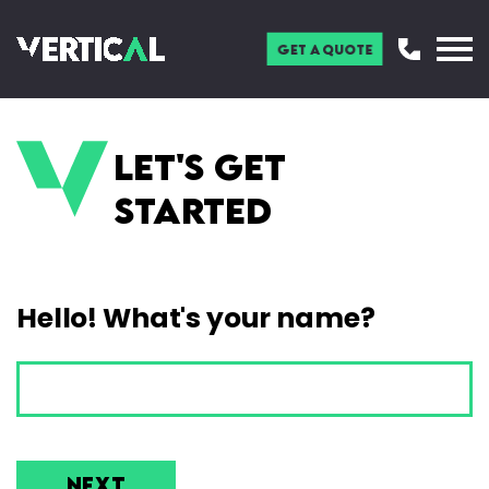
Get a Quote
Let's get
started
Hello! What's your name?
NEXT