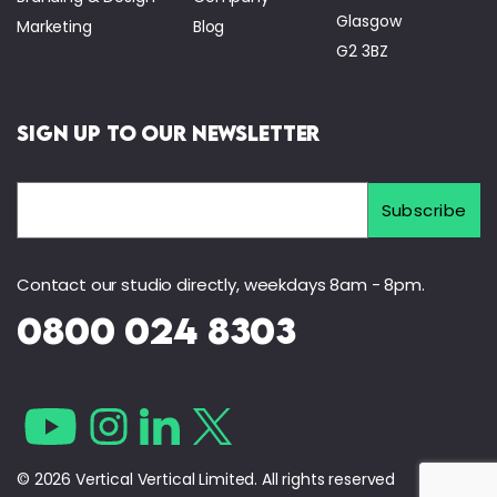
Glasgow
Marketing
Blog
G2 3BZ
Sign Up to Our Newsletter
Contact our studio directly, weekdays 8am - 8pm.
0800 024 8303
© 2026 Vertical Vertical Limited. All rights reserved