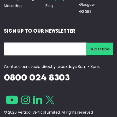
Glasgow
Marketing
Blog
G2 3BZ
Sign Up to Our Newsletter
Contact our studio directly, weekdays 8am - 8pm.
0800 024 8303
© 2026 Vertical Vertical Limited. All rights reserved