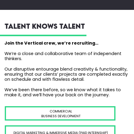
TALENT KNOWS TALENT
Join the Vertical crew, we’re recruiting…
We’re a close and collaborative team of independent
thinkers.
Our disruptive entourage blend creativity & functionality,
ensuring that our clients’ projects are completed exactly
on schedule and with flawless detail.
We’ve been there before, so we know what it takes to
make it, and we’ll have your back on the journey.
COMMERCIAL
BUSINESS DEVELOPMENT
DIGITAL MARKETING & IMMERSIVE MEDIA (PAID INTERNSHIP)