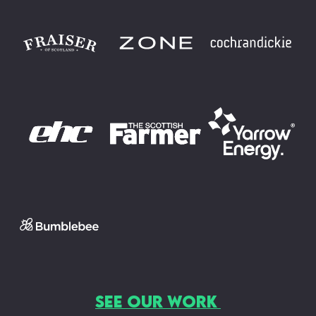
SEE OUR WORK