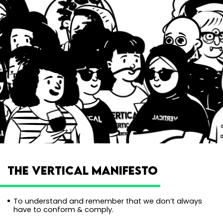
THE VERTICAL MANIFESTO
To understand and remember that we don’t always
have to conform & comply.