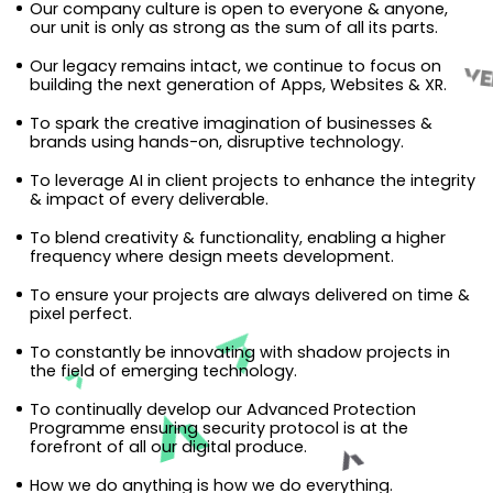
Our company culture is open to everyone & anyone,
our unit is only as strong as the sum of all its parts.
Our legacy remains intact, we continue to focus on
building the next generation of Apps, Websites & XR.
To spark the creative imagination of businesses &
brands using hands-on, disruptive technology.
To leverage AI in client projects to enhance the integrity
& impact of every deliverable.
To blend creativity & functionality, enabling a higher
frequency where design meets development.
To ensure your projects are always delivered on time &
pixel perfect.
To constantly be innovating with shadow projects in
the field of emerging technology.
To continually develop our Advanced Protection
Programme ensuring security protocol is at the
forefront of all our digital produce.
How we do anything is how we do everything.