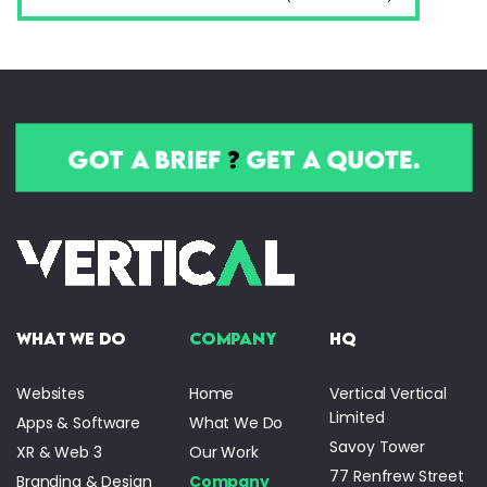
got a brief
?
get a quote.
what we do
company
HQ
Websites
Home
Vertical Vertical
Limited
Apps & Software
What We Do
Savoy Tower
XR & Web 3
Our Work
77 Renfrew Street
Branding & Design
Company