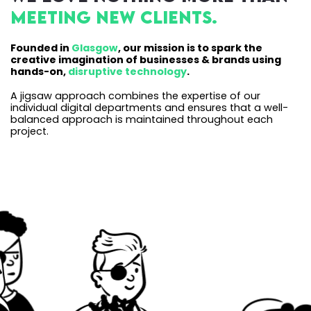
meeting new clients.
Founded in
Glasgow
, our mission is to spark the
creative imagination of businesses & brands using
hands-on,
disruptive technology
.
A jigsaw approach combines the expertise of our
individual digital departments and ensures that a well-
balanced approach is maintained throughout each
project.