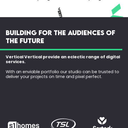
BUILDING FOR THE AUDIENCES OF
THE FUTURE
Vertical Vertical provide an eclectic range of digital
services.
With an enviable portfolio our studio can be trusted to
deliver your projects on time and pixel perfect.