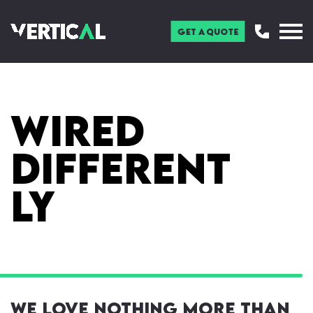
Get a Quote
Wired
Different
ly
We love nothing more than