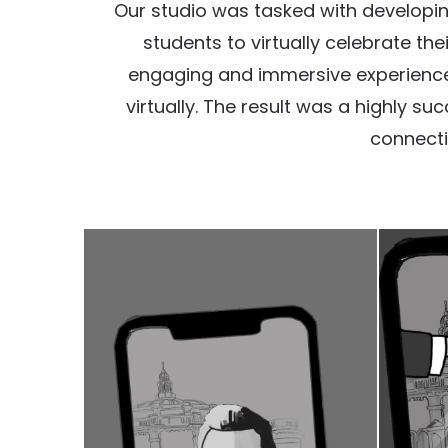
Our studio was tasked with developing
students to virtually celebrate th
engaging and immersive experience 
virtually. The result was a highly 
connecti