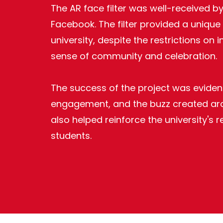
The AR face filter was well-received 
Facebook. The filter provided a unique
university, despite the restrictions on
sense of community and celebration.
The success of the project was evident
engagement, and the buzz created aroun
also helped reinforce the university's
students.