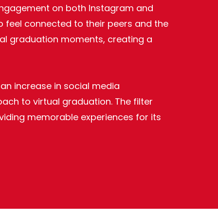
nt engagement on both Instagram and
o feel connected to their peers and the
rtual graduation moments, creating a
 an increase in social media
h to virtual graduation. The filter
oviding memorable experiences for its