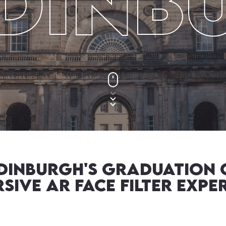
Edinb
Edinburgh's Graduation 
sive AR Face Filter Expe