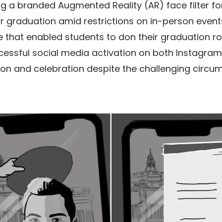
 a branded Augmented Reality (AR) face filter for
eir graduation amid restrictions on in-person event
that enabled students to don their graduation rob
successful social media activation on both Instagra
on and celebration despite the challenging circu