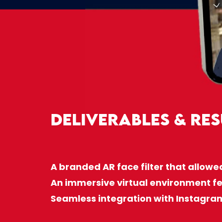
Deliverables & Res
A branded AR face filter that allowe
An immersive virtual environment fe
Seamless integration with Instagra