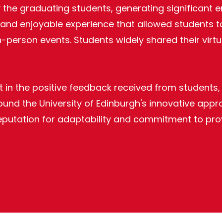
by the graduating students, generating significa
 and enjoyable experience that allowed students t
 in-person events. Students widely shared their vi
 in the positive feedback received from students,
d the University of Edinburgh's innovative approac
 reputation for adaptability and commitment to pr