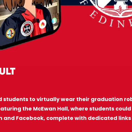
ult
d students to virtually wear their graduation ro
aturing the McEwan Hall, where students could 
m and Facebook, complete with dedicated links 