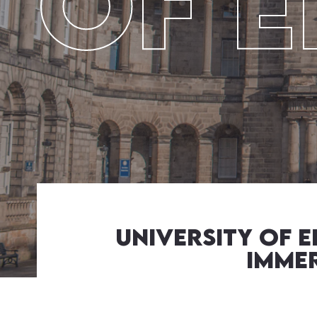
Of 
University of 
Immer