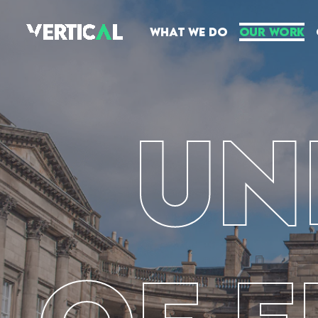
What We Do
Our Work
Un