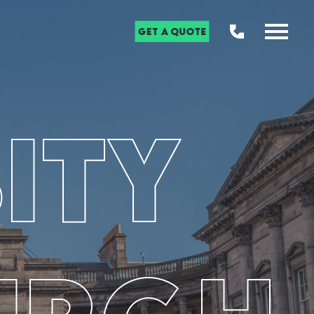
Get a Quote
ity