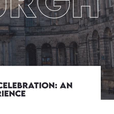
urgh
Celebration: An
rience