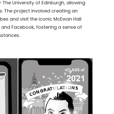
 The University of Edinburgh, allowing
s. The project involved creating an
es and visit the iconic McEwan Hall
m and Facebook, fostering a sense of
mstances.