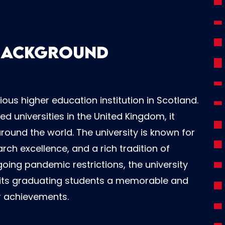
 Background
ious higher education institution in Scotland.
d universities in the United Kingdom, it
ound the world. The university is known for
ch excellence, and a rich tradition of
oing pandemic restrictions, the university
g its graduating students a memorable and
r achievements.