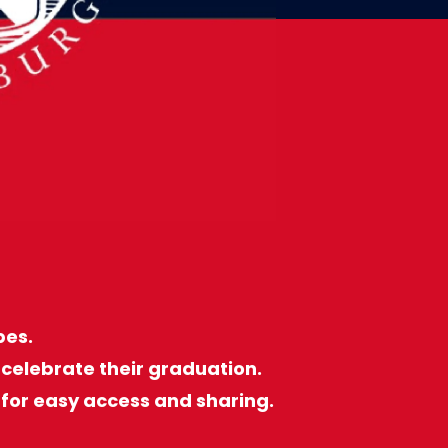
bes.
celebrate their graduation.
for easy access and sharing.