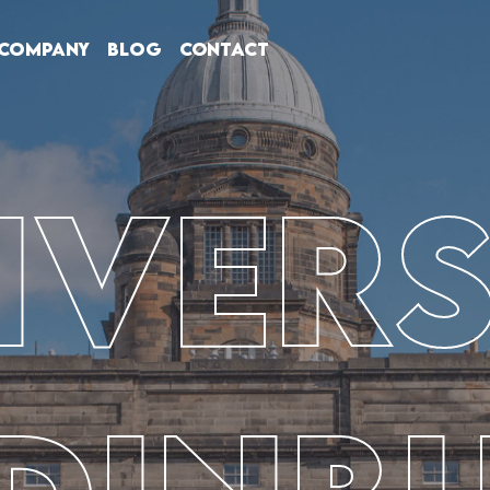
Company
Blog
Contact
ivers