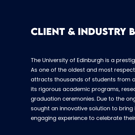
Client & Industry
The University of Edinburgh is a prestig
As one of the oldest and most respecte
attracts thousands of students from ar
its rigorous academic programs, resear
graduation ceremonies. Due to the ong
sought an innovative solution to brin
engaging experience to celebrate thei