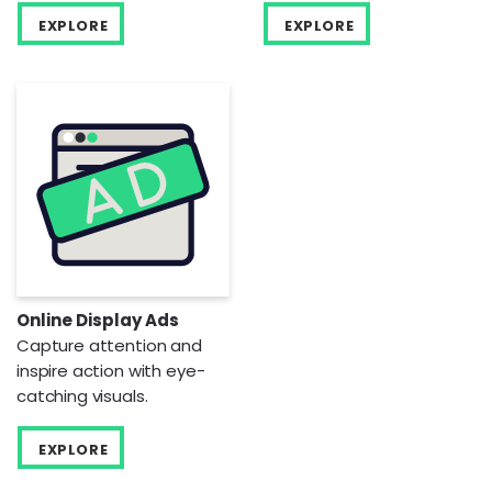
EXPLORE
EXPLORE
Online Display Ads
Capture attention and
inspire action with eye-
catching visuals.
EXPLORE