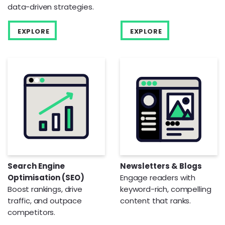
data-driven strategies.
EXPLORE
EXPLORE
Search Engine
Newsletters & Blogs
Optimisation (SEO)
Engage readers with
Boost rankings, drive
keyword-rich, compelling
traffic, and outpace
content that ranks.
competitors.