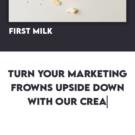
First Milk
Turn your marketing
frowns upside down
with our creative
campaigns