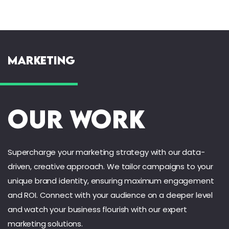
Marketing
Our Work
Supercharge your marketing strategy with our data-
driven, creative approach. We tailor campaigns to your
unique brand identity, ensuring maximum engagement
and ROI. Connect with your audience on a deeper level
and watch your business flourish with our expert
marketing solutions.