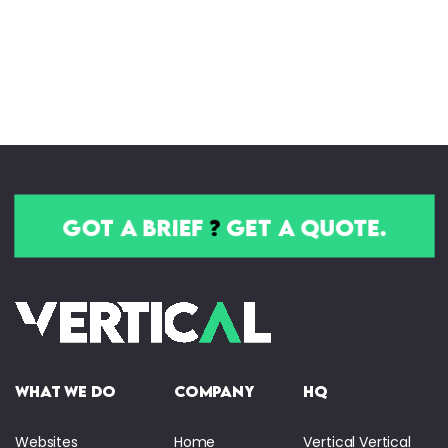
got a brief
?
get a quote.
what we do
company
HQ
Websites
Home
Vertical Vertical