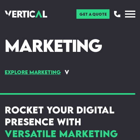
Get a Quote
Marketing
Explore Marketing
Digital & Social Media
Pay Per Click (PPC)
Marketing
Search Engine Optimisation
Newsletters & Blogs
(SEO)
Rocket Your Digital
Online Display Ads
Presence with
Versatile Marketing