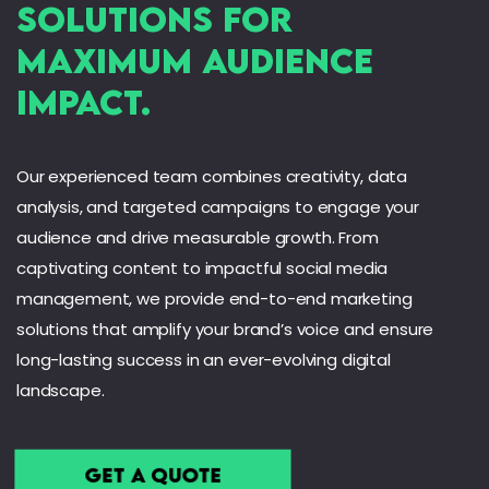
Solutions for
Maximum audience
Impact.
Our experienced team combines creativity, data
analysis, and targeted campaigns to engage your
audience and drive measurable growth. From
captivating content to impactful social media
management, we provide end-to-end marketing
solutions that amplify your brand’s voice and ensure
long-lasting success in an ever-evolving digital
landscape.
Get a Quote