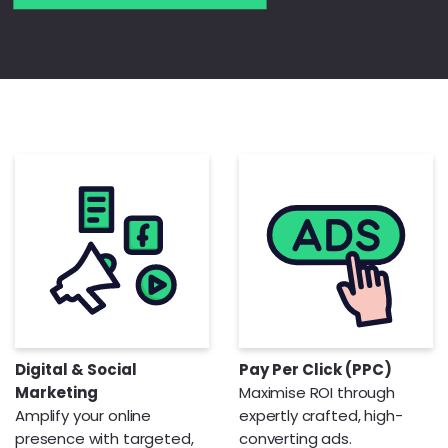
Digital & Social
Pay Per Click (PPC)
Marketing
Maximise ROI through
Amplify your online
expertly crafted, high-
presence with targeted,
converting ads.