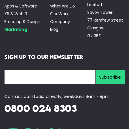
Limited
Apps & Software
What We Do
Savoy Tower
XR & Web 3
Our Work
77 Renfrew Street
Branding & Design
Company
Glasgow
Marketing
Blog
G2 3BZ
Sign Up to Our Newsletter
Contact our studio directly, weekdays 8am - 8pm.
0800 024 8303