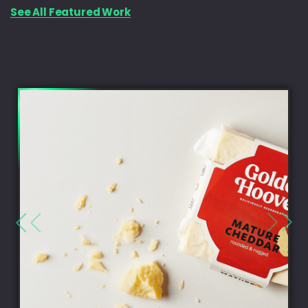
See All Featured Work