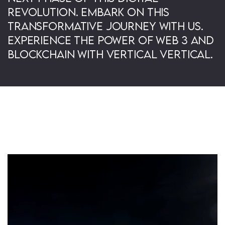
revolution. Embark on this
transformative journey with us.
Experience the power of Web 3 and
Blockchain with Vertical Vertical.