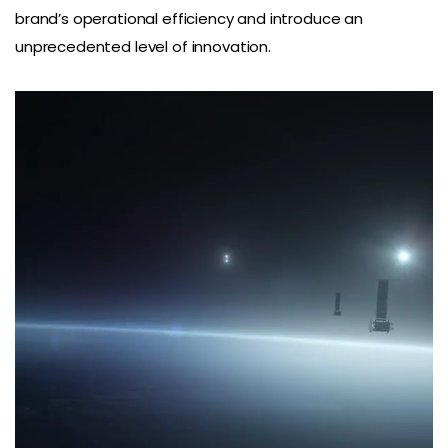
brand’s operational efficiency and introduce an
unprecedented level of innovation.