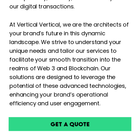
our digital transactions.
At Vertical Vertical, we are the architects of
your brand’s future in this dynamic
landscape. We strive to understand your
unique needs and tailor our services to
facilitate your smooth transition into the
realms of Web 3 and Blockchain. Our
solutions are designed to leverage the
potential of these advanced technologies,
enhancing your brand’s operational
efficiency and user engagement.
Get a Quote