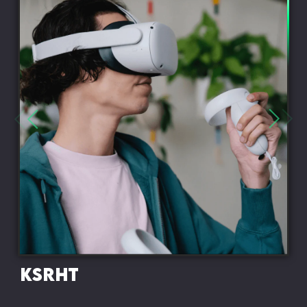
KSRHT