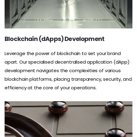
Blockchain (dApps) Development
Leverage the power of blockchain to set your brand
apart. Our specialised decentralised application (dApp)
development navigates the complexities of various
blockchain platforms, placing transparency, security, and
efficiency at the core of your operations.