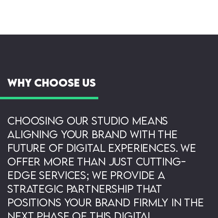
Why Choose Us
Choosing our studio means
aligning your brand with the
future of digital experiences. We
offer more than just cutting-
edge services; we provide a
strategic partnership that
positions your brand firmly in the
next phase of this digital