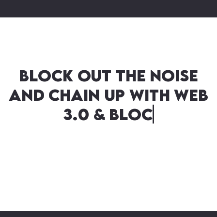
Block out the noise
and chain up with Web
3.0 & Blockchain – A
match ‘mined’ in
heaven!