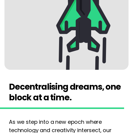
Decentralising dreams, one
block at a time.
As we step into a new epoch where
technology and creativity intersect, our