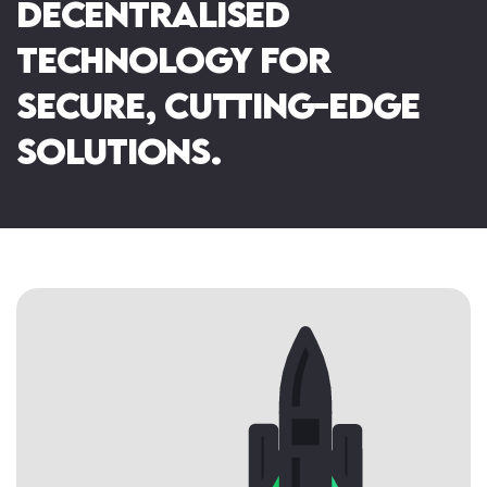
decentralised
Immersive Installations
NFT & The Metaverse
Mixed Reality
technology for
secure, cutting-edge
solutions.