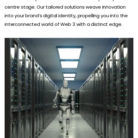
centre stage. Our tailored solutions weave innovation
into your brand’s digital identity, propelling you into the
interconnected world of Web 3 with a distinct edge.