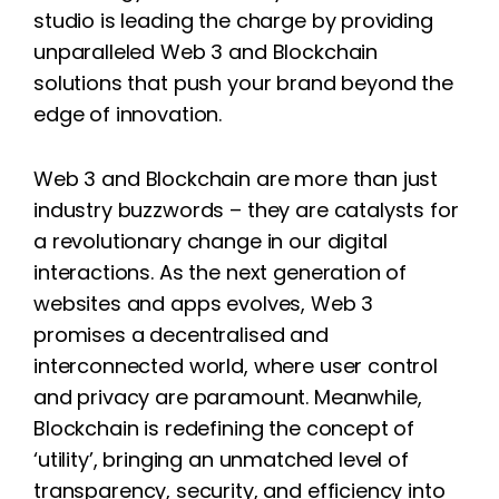
studio is leading the charge by providing
unparalleled Web 3 and Blockchain
solutions that push your brand beyond the
edge of innovation.
Web 3 and Blockchain are more than just
industry buzzwords – they are catalysts for
a revolutionary change in our digital
interactions. As the next generation of
websites and apps evolves, Web 3
promises a decentralised and
interconnected world, where user control
and privacy are paramount. Meanwhile,
Blockchain is redefining the concept of
‘utility’, bringing an unmatched level of
transparency, security, and efficiency into