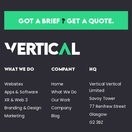
got a brief
?
get a quote.
what we do
company
HQ
Websites
Home
Vertical Vertical
Limited
Apps & Software
What We Do
Savoy Tower
XR & Web 3
Our Work
77 Renfrew Street
Branding & Design
Company
Glasgow
Marketing
Blog
G2 3BZ