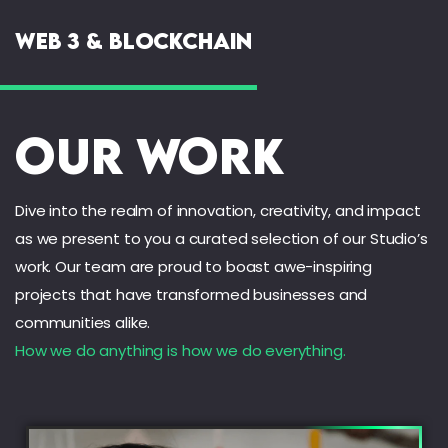
Web 3 & Blockchain
Our Work
Dive into the realm of innovation, creativity, and impact
as we present to you a curated selection of our Studio’s
work. Our team are proud to boast awe-inspiring
projects that have transformed businesses and
communities alike.
How we do anything is how we do everything.