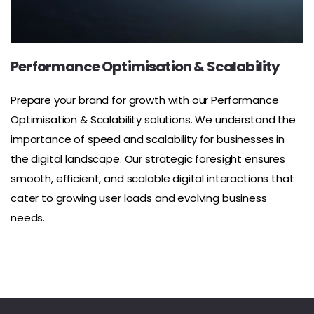
Performance Optimisation & Scalability
Prepare your brand for growth with our Performance
Optimisation & Scalability solutions. We understand the
importance of speed and scalability for businesses in
the digital landscape. Our strategic foresight ensures
smooth, efficient, and scalable digital interactions that
cater to growing user loads and evolving business
needs.