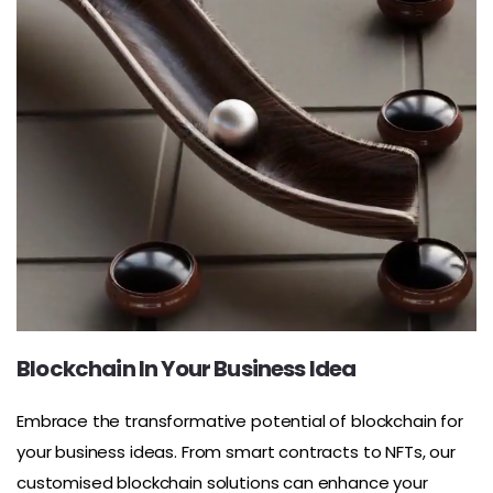
Blockchain In Your Business Idea
Embrace the transformative potential of blockchain for
your business ideas. From smart contracts to NFTs, our
customised blockchain solutions can enhance your