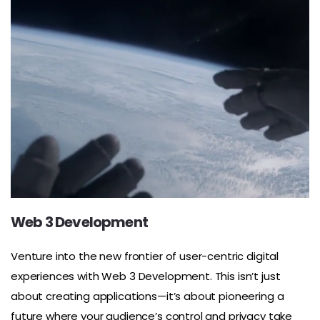
Web 3 Development
Venture into the new frontier of user-centric digital
experiences with Web 3 Development. This isn’t just
about creating applications—it’s about pioneering a
future where your audience’s control and privacy take