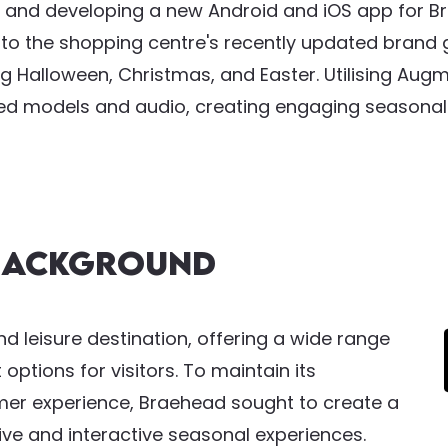
 and developing a new Android and iOS app for Br
g to the shopping centre's recently updated brand g
g Halloween, Christmas, and Easter. Utilising Augm
ed models and audio, creating engaging seasonal e
 Background
nd leisure destination, offering a wide range
options for visitors. To maintain its
er experience, Braehead sought to create a
ve and interactive seasonal experiences.