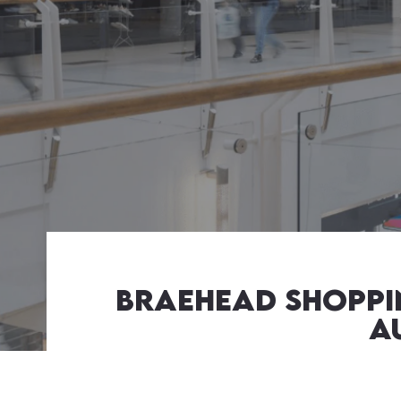
Braehead shoppin
A