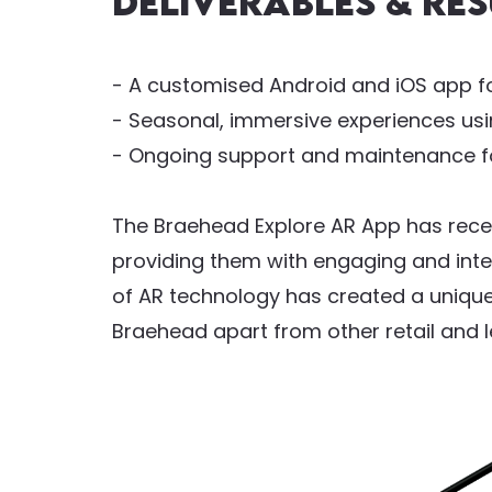
Deliverables & res
- A customised Android and iOS app f
- Seasonal, immersive experiences us
- Ongoing support and maintenance fo
The Braehead Explore AR App has recei
providing them with engaging and inte
of AR technology has created a unique
Braehead apart from other retail and l