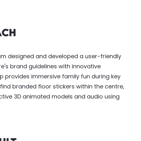
ach
eam designed and developed a user-friendly
's brand guidelines with innovative
 provides immersive family fun during key
ind branded floor stickers within the centre,
active 3D animated models and audio using