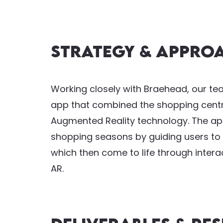
Strategy & Appro
Working closely with Braehead, our t
app that combined the shopping centre
Augmented Reality technology. The app
shopping seasons by guiding users to f
which then come to life through inter
AR.