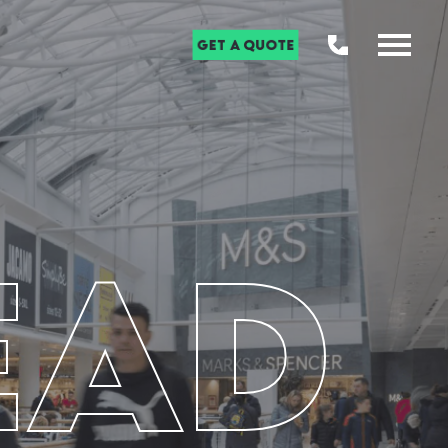
Get a Quote
EAD