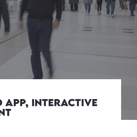
 APP, interactive
nt