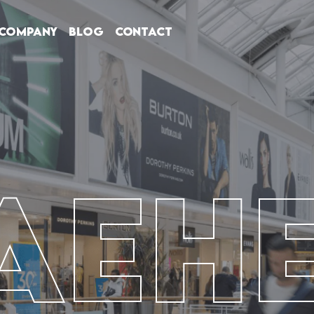
Company
Blog
Contact
AEH