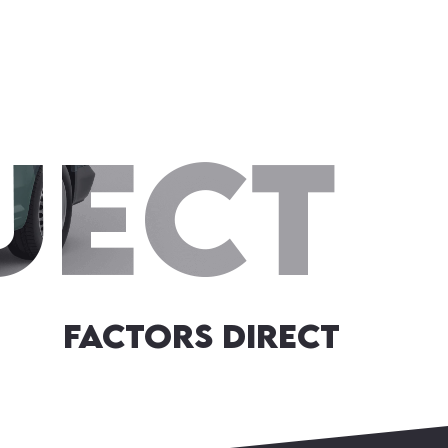
Factors Direct