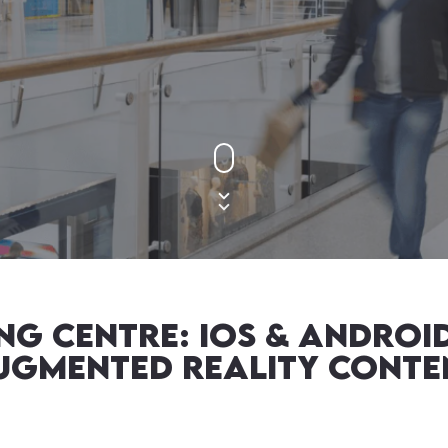
g centre: IOS & ANDROID
ugmented Reality Conte