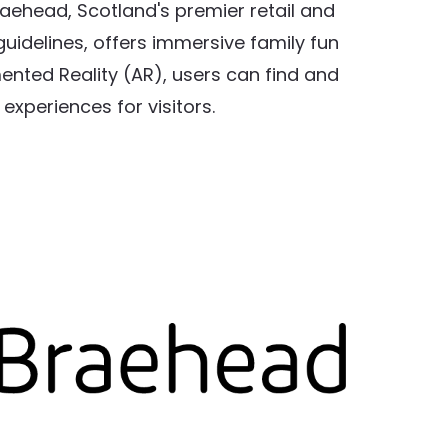
aehead, Scotland's premier retail and
uidelines, offers immersive family fun
ented Reality (AR), users can find and
xperiences for visitors.