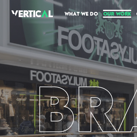
What We Do
Our Work
BR