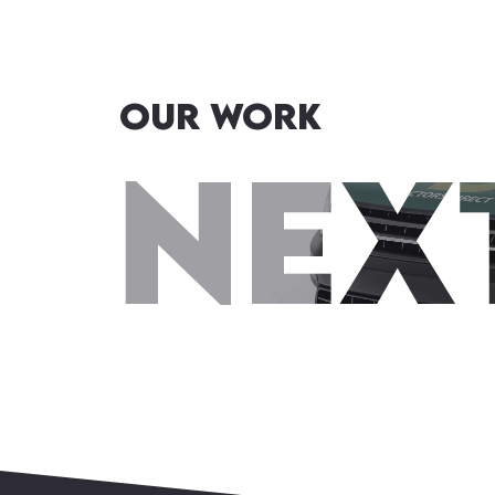
OUR WORK