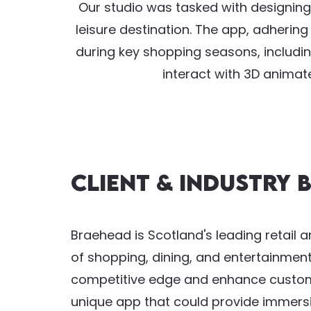
Our studio was tasked with designing
leisure destination. The app, adherin
during key shopping seasons, includin
interact with 3D animat
Client & Industry
Braehead is Scotland's leading retail a
of shopping, dining, and entertainment 
competitive edge and enhance custom
unique app that could provide immersi