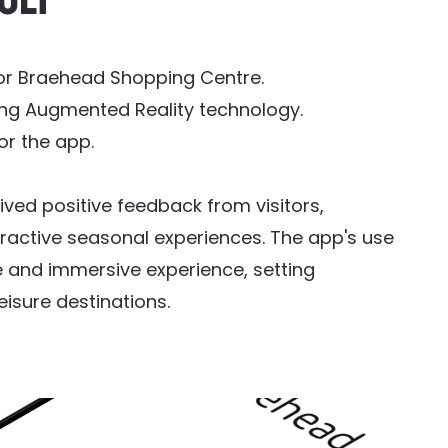
ult
or Braehead Shopping Centre.
ing Augmented Reality technology.
r the app.
ved positive feedback from visitors,
ractive seasonal experiences. The app's use
 and immersive experience, setting
eisure destinations.