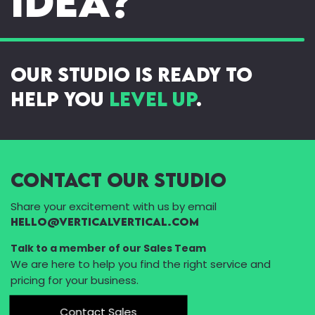
idea?
our studio is ready to
help you
level up
.
Contact Our Studio
Share your excitement with us by email
Hello@VerticalVertical.com
Talk to a member of our Sales Team
We are here to help you find the right service and
pricing for your business.
Contact Sales