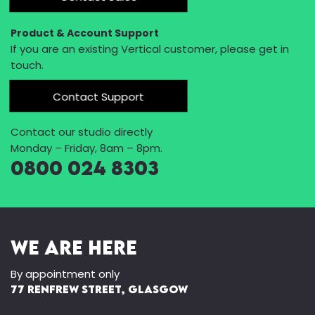
Product & Account Support
If you are an existing Vertical customer, please get in
touch.
Contact Support
Contact our studio directly
Monday – Friday, 8am – 8pm.
0800 024 8303
We Are Here
By appointment only
77 Renfrew Street, Glasgow