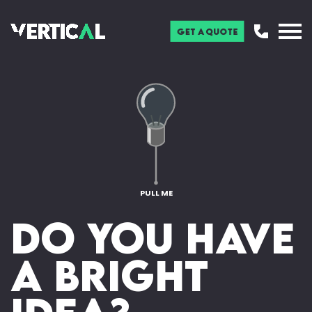
Get a Quote
PULL ME
Do you have
a bright