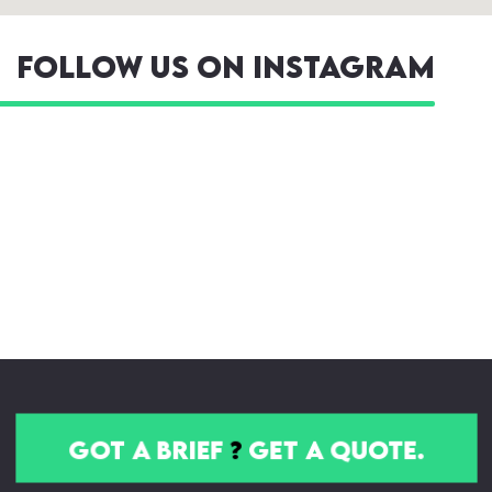
Follow us on Instagram
got a brief
?
get a quote.