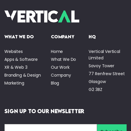
what we do
company
HQ
Websites
Home
Vertical Vertical
Limited
Apps & Software
What We Do
Savoy Tower
XR & Web 3
Our Work
77 Renfrew Street
Branding & Design
Company
Glasgow
Marketing
Blog
G2 3BZ
Sign Up to Our Newsletter