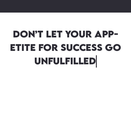
Don’t let your app-
etite for success go
unfulfilled! Tap into
o