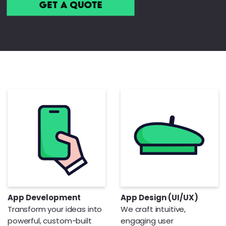
Get a Quote
App Development
App Design (UI/UX)
Transform your ideas into
We craft intuitive,
powerful, custom-built
engaging user