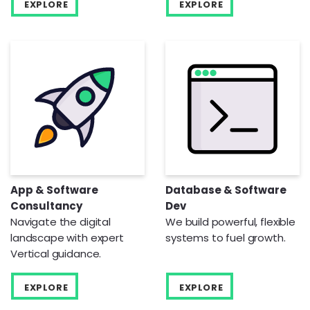
EXPLORE
EXPLORE
App & Software
Database & Software
Consultancy
Dev
Navigate the digital
We build powerful, flexible
landscape with expert
systems to fuel growth.
Vertical guidance.
EXPLORE
EXPLORE