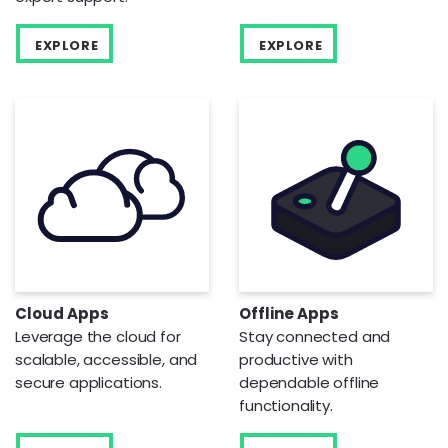
EXPLORE
EXPLORE
Cloud Apps
Offline Apps
Leverage the cloud for
Stay connected and
scalable, accessible, and
productive with
secure applications.
dependable offline
functionality.