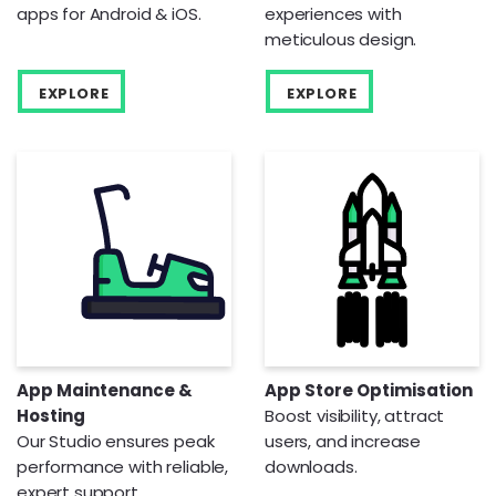
apps for Android & iOS.
experiences with
meticulous design.
EXPLORE
EXPLORE
App Maintenance &
App Store Optimisation
Hosting
Boost visibility, attract
Our Studio ensures peak
users, and increase
performance with reliable,
downloads.
expert support.