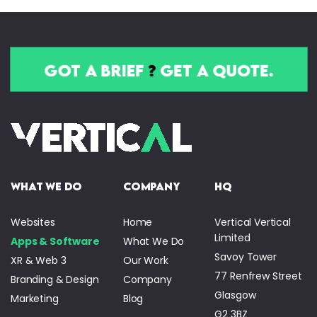
got a brief
?
get a quote.
what we do
company
HQ
Websites
Home
Vertical Vertical
Limited
Apps & Software
What We Do
Savoy Tower
XR & Web 3
Our Work
77 Renfrew Street
Branding & Design
Company
Glasgow
Marketing
Blog
G2 3BZ