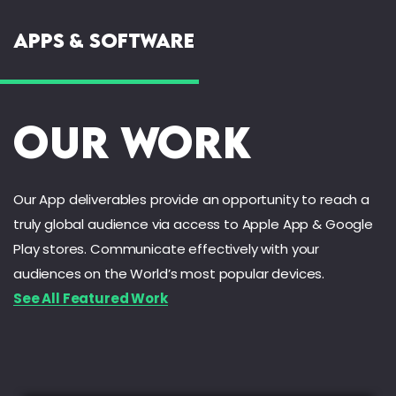
Apps & Software
Our Work
Our App deliverables provide an opportunity to reach a
truly global audience via access to Apple App & Google
Play stores. Communicate effectively with your
audiences on the World’s most popular devices.
See All Featured Work