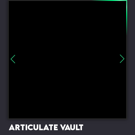
Articulate Vault