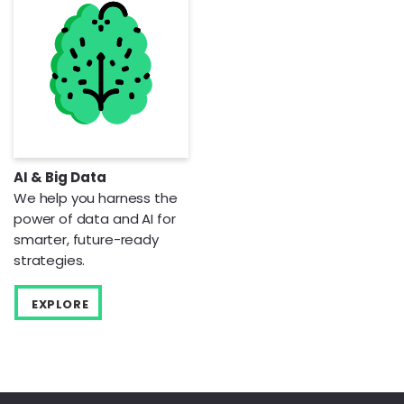
AI & Big Data
We help you harness the
power of data and AI for
smarter, future-ready
strategies.
EXPLORE