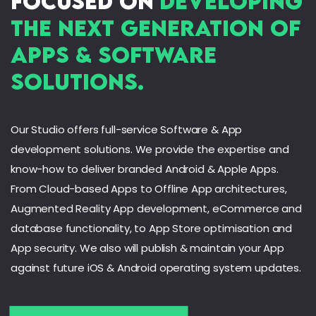
focused on
developing
AI & Big Data
Cloud Apps
the next generation of
Offline Apps
Apps & Software
Solutions.
Our Studio offers full-service Software & App
development solutions. We provide the expertise and
know-how to deliver branded Android & Apple Apps.
From Cloud-based Apps to Offline App architectures,
Augmented Reality App development, eCommerce and
database functionality, to App Store optimisation and
App security. We also will publish & maintain your App
against future iOS & Android operating system updates.