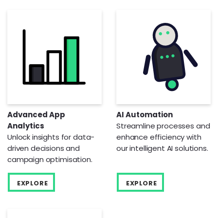
Advanced App
AI Automation
Analytics
Streamline processes and
Unlock insights for data-
enhance efficiency with
driven decisions and
our intelligent AI solutions.
campaign optimisation.
EXPLORE
EXPLORE