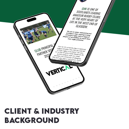
Client & Industry
Background