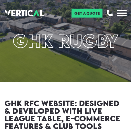
Get a Quote
GHK RUGBY
GHK RFC Website: Designed
& Developed with Live
League Table, E-Commerce
Features & Club tools