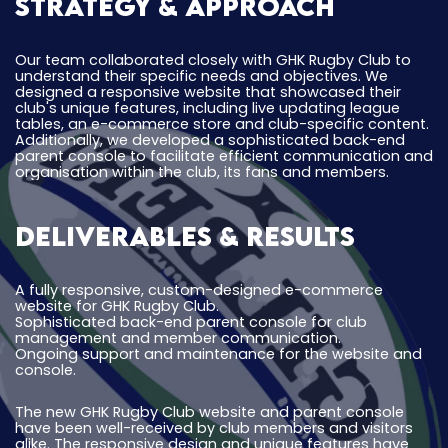
Strategy & Approach
Our team collaborated closely with GHK Rugby Club to
understand their specific needs and objectives. We
designed a responsive website that showcased their
club's unique features, including live updating league
tables, an e-commerce store and club-specific content.
Additionally, we developed a sophisticated back-end
parent console to facilitate efficient communication and
organisation within the club, its fans and members.
Deliverables & Results
A fully responsive, custom-designed e-commerce
website for GHK Rugby Club.
Sophisticated back-end parent console for club
management and member communication.
Ongoing support and maintenance for the website and
console.
The new GHK Rugby Club website and parent console
have been well-received by club members and visitors
alike. The responsive design and unique features have