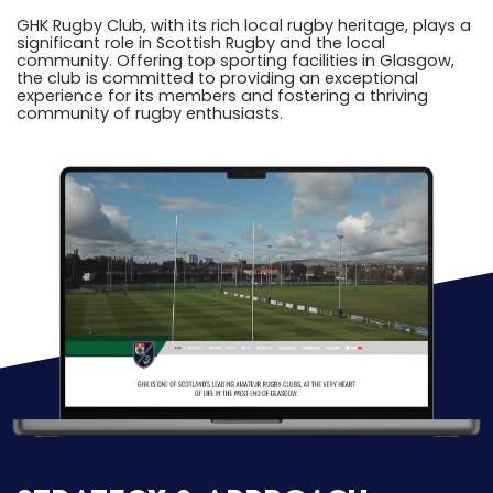
GHK Rugby Club, with its rich local rugby heritage, plays a
significant role in Scottish Rugby and the local
community. Offering top sporting facilities in Glasgow,
the club is committed to providing an exceptional
experience for its members and fostering a thriving
community of rugby enthusiasts.