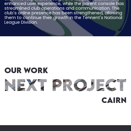
enhanced user experience, while the parent console has
streamlined club operations and communication. The
club's online presence has been strengthened, allowing
them to continue their growth in the Tennent's National
League Division.
OUR WORK
Cairn