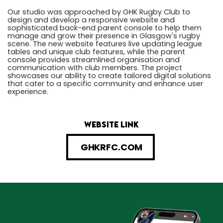
Our studio was approached by GHK Rugby Club to
design and develop a responsive website and
sophisticated back-end parent console to help them
manage and grow their presence in Glasgow's rugby
scene. The new website features live updating league
tables and unique club features, while the parent
console provides streamlined organisation and
communication with club members. The project
showcases our ability to create tailored digital solutions
that cater to a specific community and enhance user
experience.
website link
GHKRFC.COM