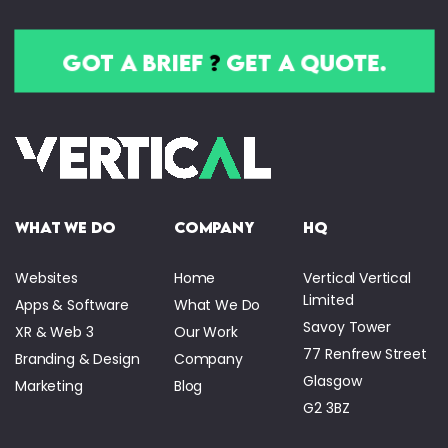
got a brief
?
get a quote.
what we do
company
HQ
Websites
Home
Vertical Vertical
Limited
Apps & Software
What We Do
Savoy Tower
XR & Web 3
Our Work
77 Renfrew Street
Branding & Design
Company
Glasgow
Marketing
Blog
G2 3BZ