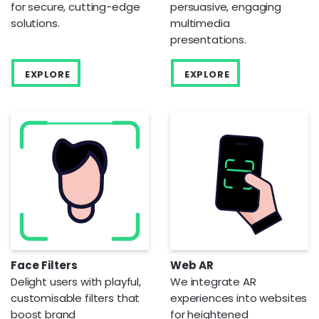
for secure, cutting-edge
persuasive, engaging
solutions.
multimedia
presentations.
EXPLORE
EXPLORE
Face Filters
Web AR
Delight users with playful,
We integrate AR
customisable filters that
experiences into websites
boost brand
for heightened