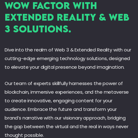
Wow Factor with
Extended Reality & Web
3 Solutions.
Dive into the realm of Web 3 & Extended Reality with our
cutting-edge emerging technology solutions, designed
to elevate your digital presence beyond imagination.
Our team of experts skillfully harnesses the power of
blockchain, immersive experiences, and the metaverse
to create innovative, engaging content for your
audience. Embrace the future and transform your
brand’s narrative with our visionary approach, bridging
the gap between the virtual and the real in ways never
thought possible.