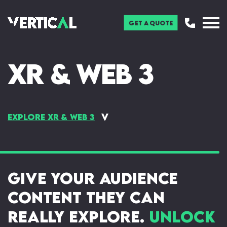
Get a Quote
XR & Web 3
Explore XR & Web 3
Augmented Reality (AR)
Virtual Reality (VR)
Bids & Interactive
Face Filters
Presentations
Give your audience
Web AR
3D Modelling & Animation
Gamification
Web 3 & Blockchain
content they can
Immersive Installations
NFT & The Metaverse
really explore.
Unlock
Mixed Reality