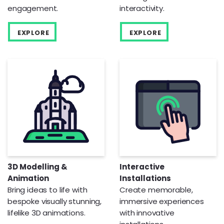
engagement.
interactivity.
EXPLORE
EXPLORE
3D Modelling &
Interactive
Animation
Installations
Bring ideas to life with
Create memorable,
bespoke visually stunning,
immersive experiences
lifelike 3D animations.
with innovative