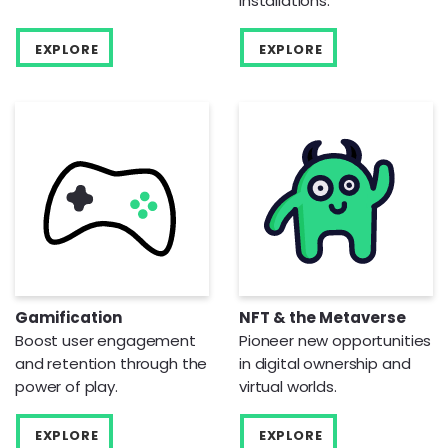
installations.
EXPLORE
EXPLORE
Gamification
NFT & the Metaverse
Boost user engagement
Pioneer new opportunities
and retention through the
in digital ownership and
power of play.
virtual worlds.
EXPLORE
EXPLORE