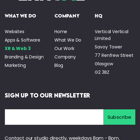
what we do
company
HQ
Websites
Home
Vertical Vertical
Limited
Apps & Software
What We Do
Savoy Tower
XR & Web 3
Our Work
77 Renfrew Street
Branding & Design
Company
Glasgow
Marketing
Blog
G2 3BZ
Sign Up to Our Newsletter
Contact our studio directly, weekdays 8am - 8pm.