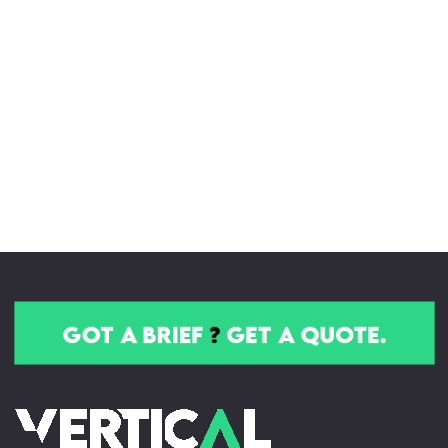
got a brief
?
get a quote.