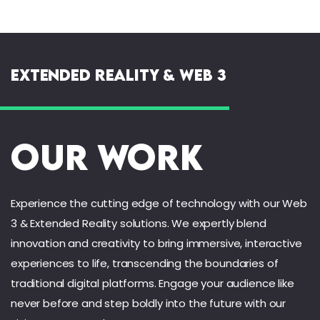
Extended Reality & Web 3
Our Work
Experience the cutting edge of technology with our Web
3 & Extended Reality solutions. We expertly blend
innovation and creativity to bring immersive, interactive
experiences to life, transcending the boundaries of
traditional digital platforms. Engage your audience like
never before and step boldly into the future with our