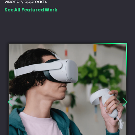
visionary approach.
See All Featured Work