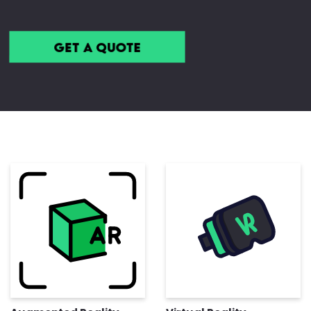
Get a Quote