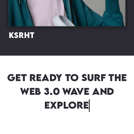
KSRHT
Get ready to surf the
Web 3.0 wave and
explore new dimensio