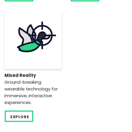
Mixed Reality
Ground-breaking
wearable technology for
immersive, interactive
experiences.
EXPLORE