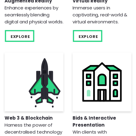
Augmented Reality
Virtual Reality
Enhance experiences by
Immerse users in
seamlessly blending
captivating, real-world &
digital and physical worlds.
virtual environments.
EXPLORE
EXPLORE
Web 3 & Blockchain
Bids & Interactive
Harness the power of
Presentation
decentralised technology
Win clients with