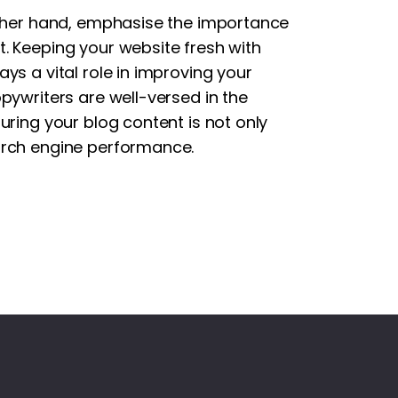
other hand, emphasise the importance
. Keeping your website fresh with
ys a vital role in improving your
pywriters are well-versed in the
uring your blog content is not only
arch engine performance.