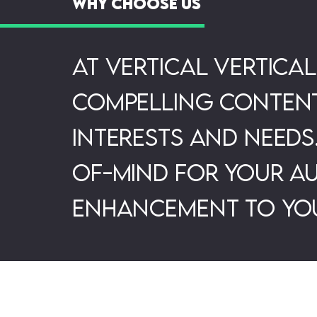
Why Choose Us
At Vertical Vertica
compelling content 
interests and needs
of-mind for your au
enhancement to you