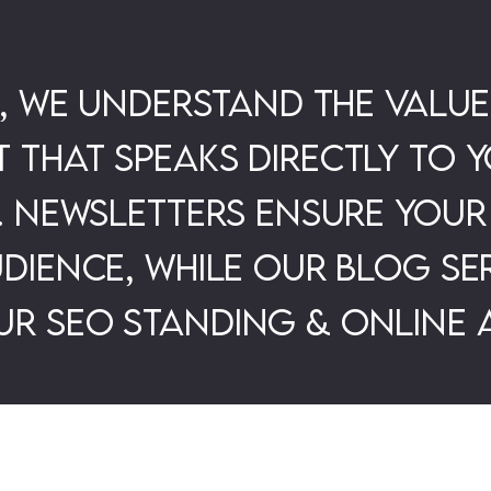
l, we understand the value
that speaks directly to y
. Newsletters ensure your
dience, while our Blog ser
r SEO standing & online a