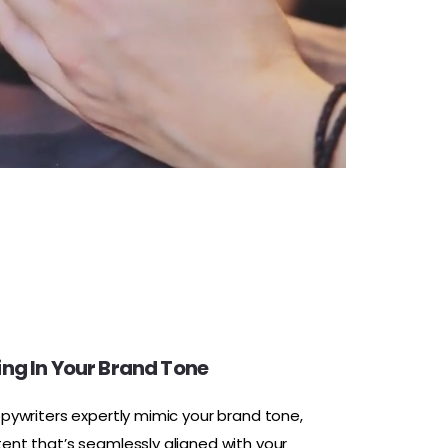
ng In Your Brand Tone
opywriters expertly mimic your brand tone,
tent that’s seamlessly aligned with your