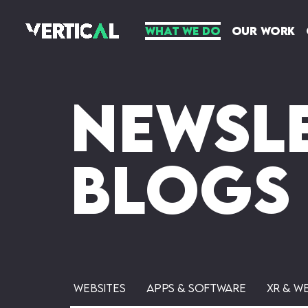
What We Do
Our Work
Newsle
Blogs
Websites
Apps & Software
XR & W