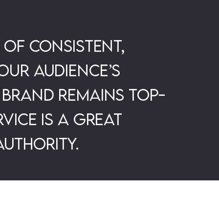
 of consistent,
our audience’s
 brand remains top-
vice is a great
uthority.