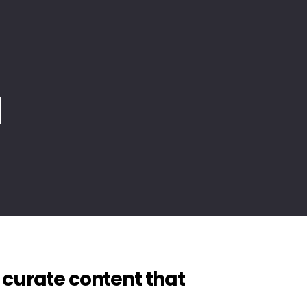
 and
 curate content that