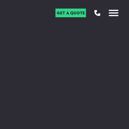
Get a Quote