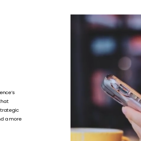
ience’s
that
strategic
nd a more