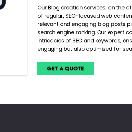
Our Blog creation services, on the 
of regular, SEO-focused web content
relevant and engaging blog posts pla
search engine ranking. Our expert co
intricacies of SEO and keywords, ens
engaging but also optimised for se
Get a Quote