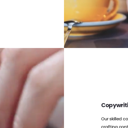
Copywriti
Our skilled c
crafting con