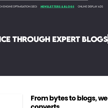
h Engine Optimisation (SEO)
Newsletters & Blogs
Online Display Ads
nce through expert blogs
From bytes to blogs, we
converts.