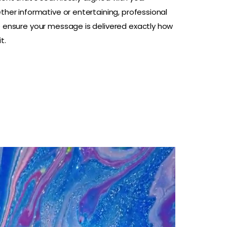
ther informative or entertaining, professional
e ensure your message is delivered exactly how
t.