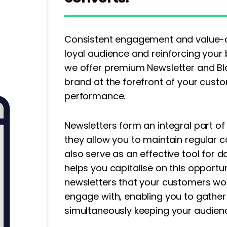
Consistent engagement and value-dri
loyal audience and reinforcing your b
we offer premium Newsletter and Blo
brand at the forefront of your cust
performance.
Newsletters form an integral part of
they allow you to maintain regular 
also serve as an effective tool for d
helps you capitalise on this opportun
newsletters that your customers wou
engage with, enabling you to gather
simultaneously keeping your audie