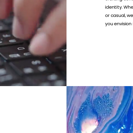
identity. Whe
or casual, w
you envision i