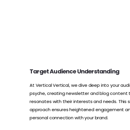
Target Audience Understanding
At Vertical Vertical, we dive deep into your aud
psyche, creating newsletter and blog content 
resonates with their interests and needs. This 
approach ensures heightened engagement a
personal connection with your brand.