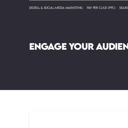
Digital & Social Media Marketing
Pay Per Click (PPC)
Searc
Engage your audie
newsletters.