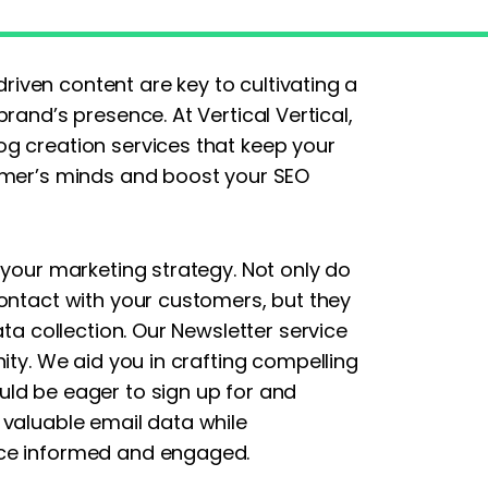
ven content are key to cultivating a
rand’s presence. At Vertical Vertical,
g creation services that keep your
omer’s minds and boost your SEO
 your marketing strategy. Not only do
contact with your customers, but they
ata collection. Our Newsletter service
ity. We aid you in crafting compelling
ld be eager to sign up for and
 valuable email data while
nce informed and engaged.