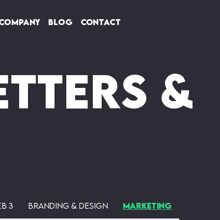
Company
Blog
Contact
tters &
eb 3
Branding & Design
Marketing