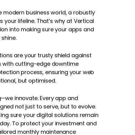
the modern business world, a robustly
 your lifeline. That’s why at Vertical
sion into making sure your apps and
 shine.
ons are your trusty shield against
es with cutting-edge downtime
detection process, ensuring your web
ional, but optimised.
ng—we innovate. Every app and
ned not just to serve, but to evolve.
king sure your digital solutions remain
day. To protect your investment and
ailored monthly maintenance