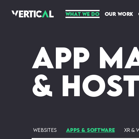
What We Do
Our Work
App M
& Hos
Websites
Apps & Software
XR & 