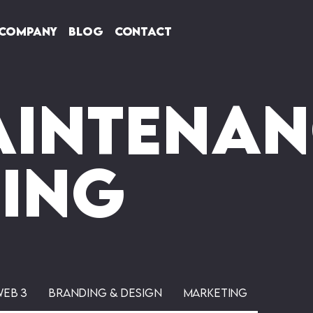
Company
Blog
Contact
aintenan
ting
Web 3
Branding & Design
Marketing