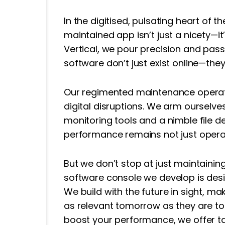
In the digitised, pulsating heart of 
maintained app isn’t just a nicety—it’s
Vertical, we pour precision and pas
software don’t just exist online—they
Our regimented maintenance operati
digital disruptions. We arm ourselv
monitoring tools and a nimble file 
performance remains not just operat
But we don’t stop at just maintaini
software console we develop is desig
We build with the future in sight, ma
as relevant tomorrow as they are to
boost your performance, we offer t