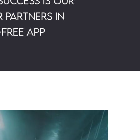
success is our
 partners in
-free app