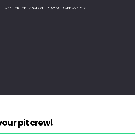
g
App Store Optimisation
Advanced App Analytics
liable, expert
your pit crew!