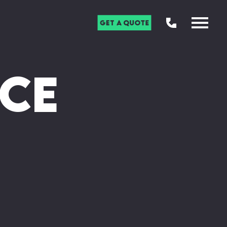
Get a Quote
ce