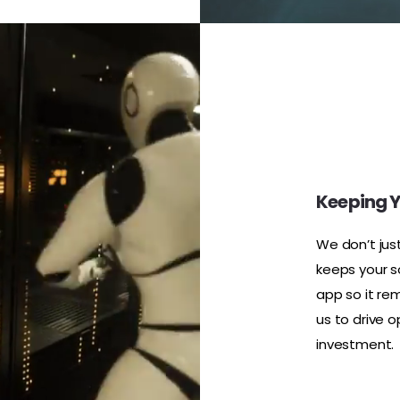
Keeping Y
We don’t jus
keeps your s
app so it rem
us to drive 
investment.