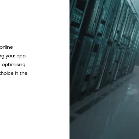
online
ng your app
o optimising
hoice in the