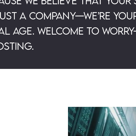
use we believe that your 
just a company—we’re your
tal age. Welcome to worry
sting.