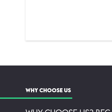
Why Choose Us