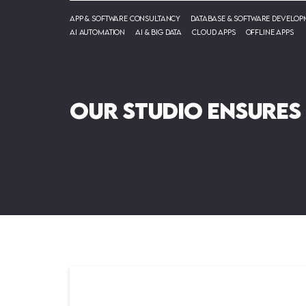
App & Software Consultancy
Database & Software Develop
AI Automation
AI & Big Data
Cloud Apps
Offline Apps
Our Studio ensures
su