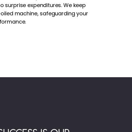
o surprise expenditures. We keep
l-oiled machine, safeguarding your
rformance.