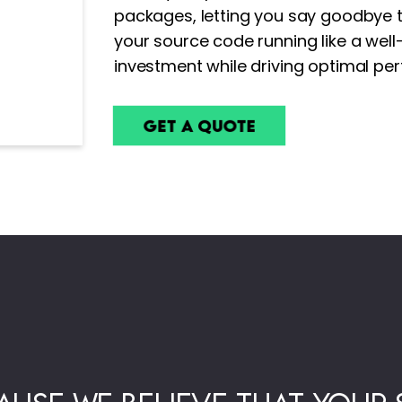
packages, letting you say goodbye t
your source code running like a wel
investment while driving optimal pe
Get a Quote