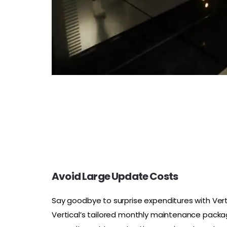
Avoid Large Update Costs
Say goodbye to surprise expenditures with Vert
Vertical’s tailored monthly maintenance packa