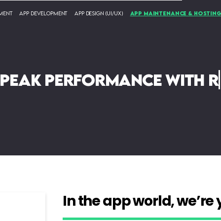
ment
App Development
App Design (UI/UX)
App Maintenance & Hostin
 peak performance with re
In the app world, we’re 