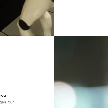
ical
ges. Our