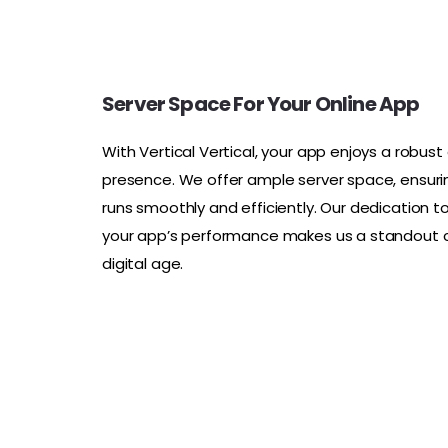
Server Space For Your Online App
With Vertical Vertical, your app enjoys a robust 
presence. We offer ample server space, ensuri
runs smoothly and efficiently. Our dedication t
your app’s performance makes us a standout c
digital age.