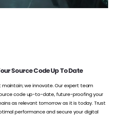
our Source Code Up To Date
t maintain; we innovate. Our expert team
ource code up-to-date, future-proofing your
ains as relevant tomorrow as it is today. Trust
optimal performance and secure your digital