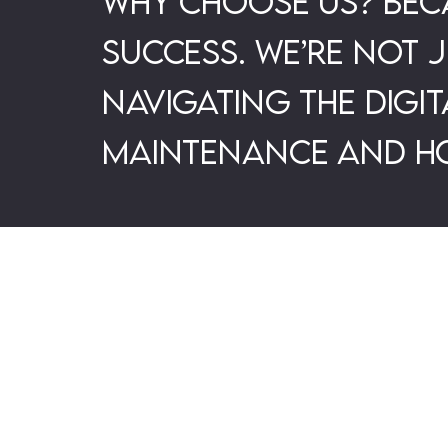
Why choose us? Beca
success. We’re not 
navigating the digi
maintenance and ho