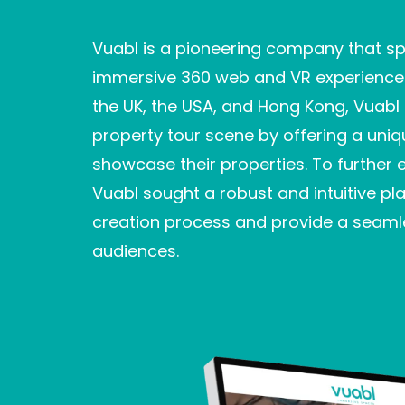
Vuabl is a pioneering company that spe
immersive 360 web and VR experiences 
the UK, the USA, and Hong Kong, Vuabl 
property tour scene by offering a uniq
showcase their properties. To further 
Vuabl sought a robust and intuitive pla
creation process and provide a seamle
audiences.