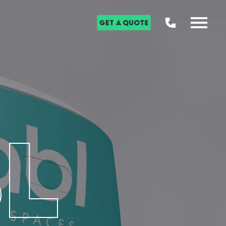
Get a Quote
L