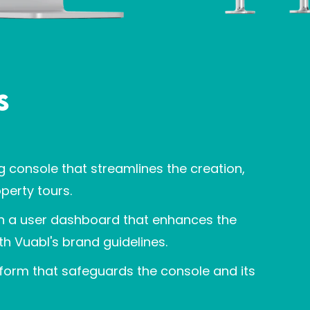
s
g console that streamlines the creation,
perty tours.
ith a user dashboard that enhances the
th Vuabl's brand guidelines.
tform that safeguards the console and its