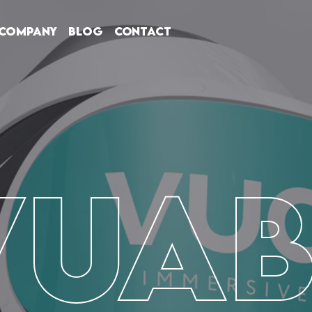
Company
Blog
Contact
VUAB