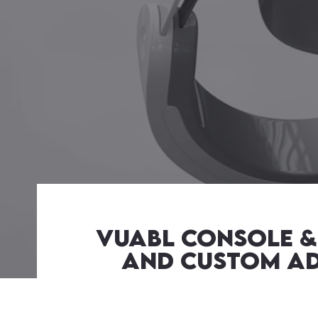
Vuabl Console & 
and Custom Adm