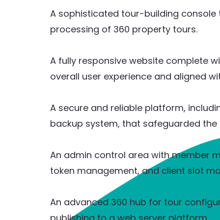
A sophisticated tour-building console 
processing of 360 property tours.
A fully responsive website complete w
overall user experience and aligned wi
A secure and reliable platform, includ
backup system, that safeguarded the 
An admin control area with member 
token management, and client slot m
An advanced 360 hub for tour configur
publishing to a web server platform.