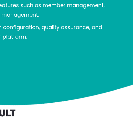
h features such as member management,
en management.
 configuration, quality assurance, and
 platform.
ult