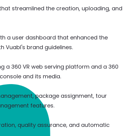
that streamlined the creation, uploading, and
ith a user dashboard that enhanced the
th Vuabl's brand guidelines.
ing a 360 VR web serving platform and a 360
console and its media.
management, package assignment, tour
anagement features.
ation, quality assurance, and automatic