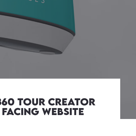
 360 Tour Creator
 facing Website