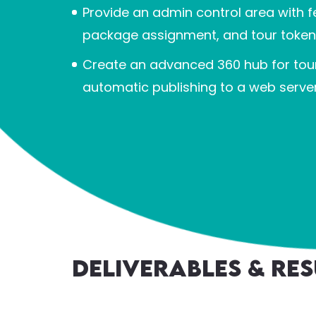
Provide an admin control area wit
package assignment, and tour tok
Create an advanced 360 hub for tour
automatic publishing to a web server
Deliverables & Res