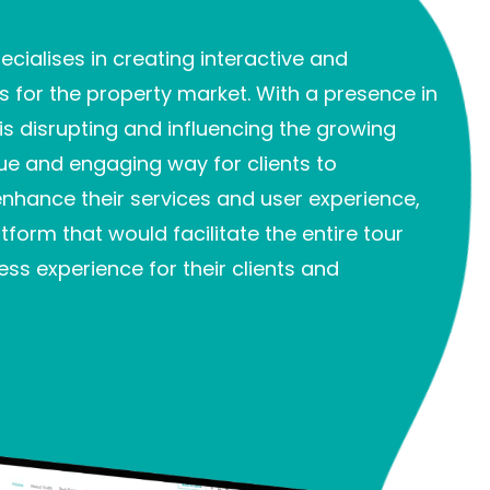
cialises in creating interactive and
for the property market. With a presence in
is disrupting and influencing the growing
ue and engaging way for clients to
enhance their services and user experience,
tform that would facilitate the entire tour
ss experience for their clients and