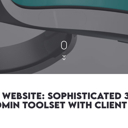
Website: Sophisticated
in Toolset with Client