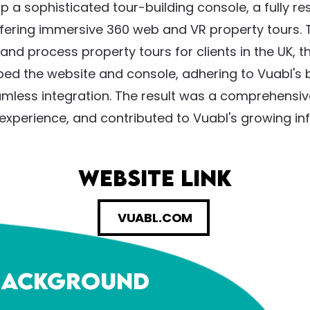
 a sophisticated tour-building console, a fully r
ffering immersive 360 web and VR property tours.
and process property tours for clients in the UK,
d the website and console, adhering to Vuabl's b
amless integration. The result was a comprehensiv
xperience, and contributed to Vuabl's growing infl
website link
VUABL.COM
 Background