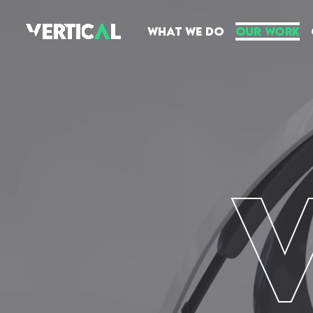
What We Do
Our Work