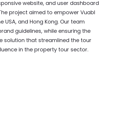
esponsive website, and user dashboard
 The project aimed to empower Vuabl
 the USA, and Hong Kong. Our team
rand guidelines, while ensuring the
e solution that streamlined the tour
uence in the property tour sector.