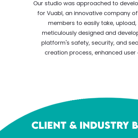
Our studio was approached to develop
for Vuabl, an innovative company o
members to easily take, upload, 
meticulously designed and develope
platform's safety, security, and se
creation process, enhanced user e
Client & Industry