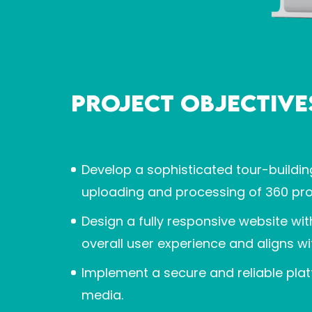
Project Objective
Develop a sophisticated tour-buildin
uploading and processing of 360 pro
Design a fully responsive website w
overall user experience and aligns wi
Implement a secure and reliable pla
media.