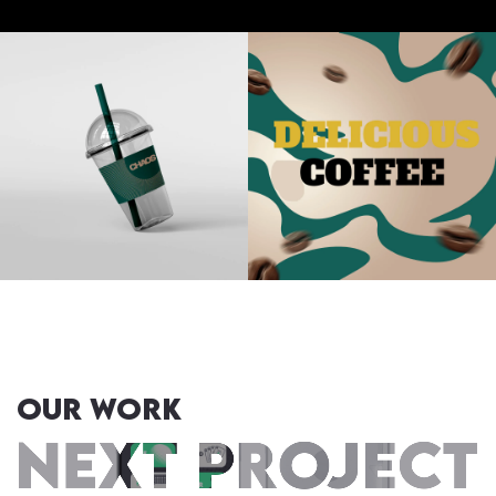
OUR WORK