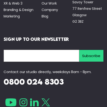
Savoy Tower
XR & Web 3
Our Work
77 Renfrew Street
Branding & Design
Company
Glasgow
Marketing
Blog
G2 3BZ
Sign Up to Our Newsletter
Contact our studio directly, weekdays 8am - 8pm.
0800 024 8303