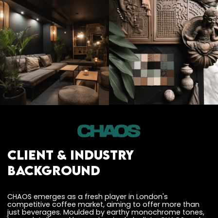
Client & Industry
Background
CHAOS emerges as a fresh player in London's
competitive coffee market, aiming to offer more than
just beverages. Moulded by earthy monochrome tones,