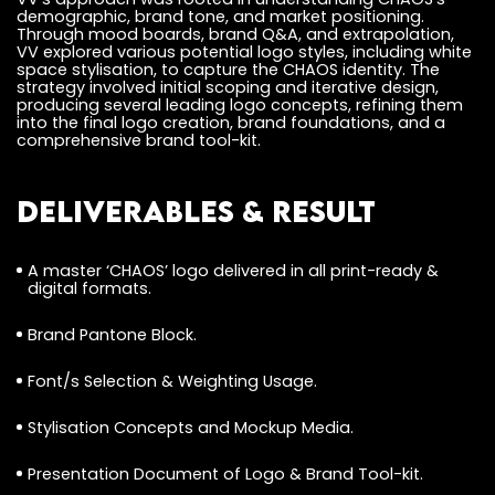
demographic, brand tone, and market positioning.
Through mood boards, brand Q&A, and extrapolation,
VV explored various potential logo styles, including white
space stylisation, to capture the CHAOS identity. The
strategy involved initial scoping and iterative design,
producing several leading logo concepts, refining them
into the final logo creation, brand foundations, and a
comprehensive brand tool-kit.
Deliverables & Result
A master ‘CHAOS’ logo delivered in all print-ready &
digital formats.
Brand Pantone Block.
Font/s Selection & Weighting Usage.
Stylisation Concepts and Mockup Media.
Presentation Document of Logo & Brand Tool-kit.