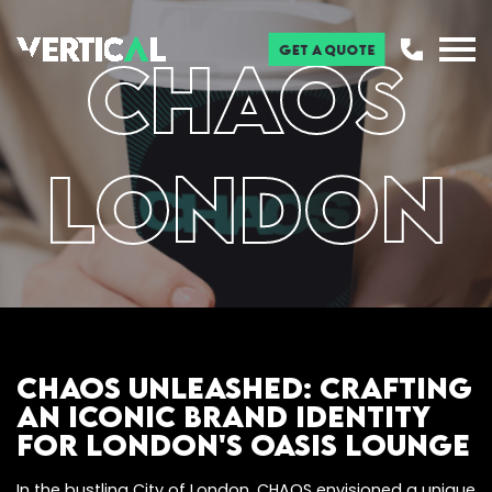
Get a Quote
CHAOS
London
CHAOS Unleashed: Crafting
an Iconic Brand Identity
for London's Oasis Lounge
In the bustling City of London, CHAOS envisioned a unique