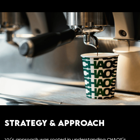
Strategy & Approach
VV's approach was rooted in understanding CHAOS's