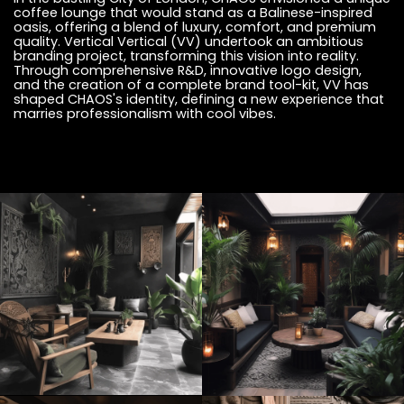
coffee lounge that would stand as a Balinese-inspired
oasis, offering a blend of luxury, comfort, and premium
quality. Vertical Vertical (VV) undertook an ambitious
branding project, transforming this vision into reality.
Through comprehensive R&D, innovative logo design,
and the creation of a complete brand tool-kit, VV has
shaped CHAOS's identity, defining a new experience that
marries professionalism with cool vibes.