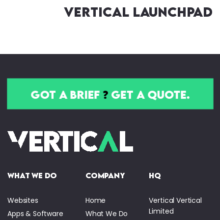
Vertical Launchpad
got a brief
?
get a quote.
what we do
company
HQ
Websites
Home
Vertical Vertical
Limited
Apps & Software
What We Do