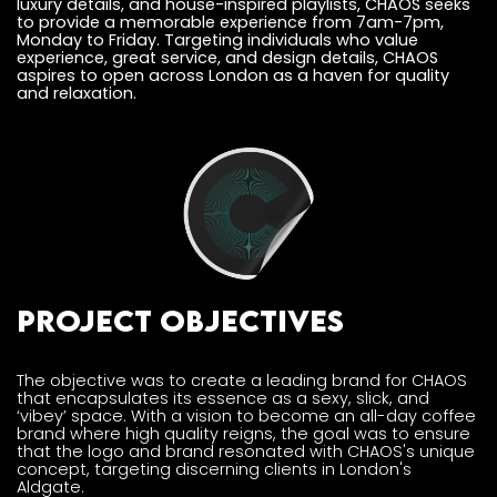
luxury details, and house-inspired playlists, CHAOS seeks
to provide a memorable experience from 7am-7pm,
Monday to Friday. Targeting individuals who value
experience, great service, and design details, CHAOS
aspires to open across London as a haven for quality
and relaxation.
Project Objectives
The objective was to create a leading brand for CHAOS
that encapsulates its essence as a sexy, slick, and
‘vibey’ space. With a vision to become an all-day coffee
brand where high quality reigns, the goal was to ensure
that the logo and brand resonated with CHAOS's unique
concept, targeting discerning clients in London's
Aldgate.