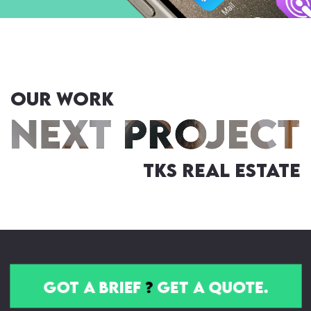
OUR WORK
TKS Real Estate
got a brief
?
get a quote.