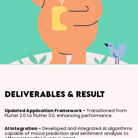
Deliverables & Result
Updated Application Framework -
Transitioned from
Flutter 2.0 to Flutter 3.0, enhancing performance.
AI Integration -
Developed and integrated AI algorithms
capable of mood prediction and sentiment analysis to