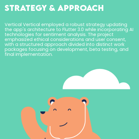
Strategy & Approach
Vertical Vertical employed a robust strategy updating
the app's architecture to Flutter 3.0 while incorporating AI
technologies for sentiment analysis. The project
emphasized ethical considerations and user consent,
with a structured approach divided into distinct work
packages focusing on development, beta testing, and
final implementation.