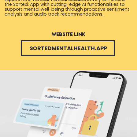
the Sorted: App with cutting-edge AI functionalities to
support mental well-being through proactive sentiment
analysis and audio track recommendations.
website link
SORTEDMENTALHEALTH.APP