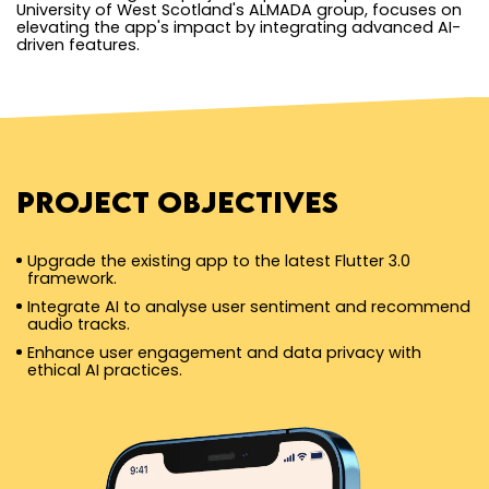
University of West Scotland's ALMADA group, focuses on
elevating the app's impact by integrating advanced AI-
driven features.
Project Objectives
Upgrade the existing app to the latest Flutter 3.0
framework.
Integrate AI to analyse user sentiment and recommend
audio tracks.
Enhance user engagement and data privacy with
ethical AI practices.