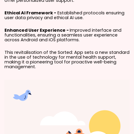
offer personalized user support.
Ethical AI Framework -
Established protocols ensuring
user data privacy and ethical AI use.
Enhanced User Experience -
Improved interface and
functionalities, ensuring a seamless user experience
across Android and iOS platforms.
This revitalisation of the Sorted: App sets a new standard
in the use of technology for mental health support,
making it a pioneering tool for proactive well-being
management.