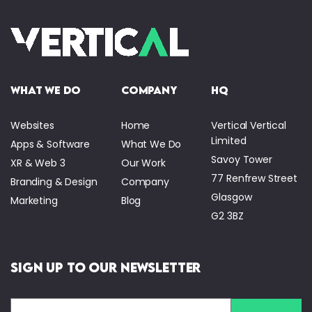
what we do
company
HQ
Websites
Home
Vertical Vertical
Limited
Apps & Software
What We Do
Savoy Tower
XR & Web 3
Our Work
77 Renfrew Street
Branding & Design
Company
Glasgow
Marketing
Blog
G2 3BZ
Sign Up to Our Newsletter