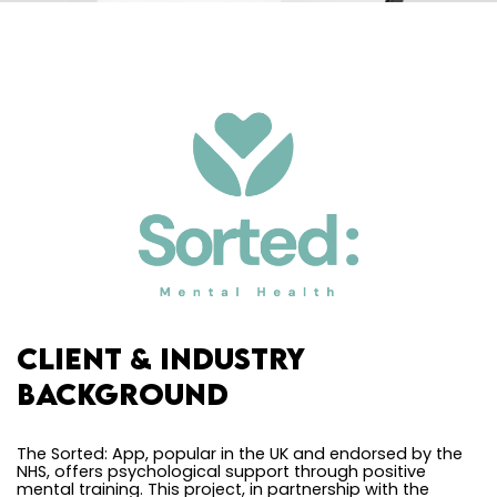
Client & Industry
Background
The Sorted: App, popular in the UK and endorsed by the
NHS, offers psychological support through positive
mental training. This project, in partnership with the