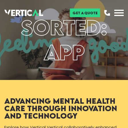
Get a Quote
Sorted:
App
Advancing Mental Health
Care through Innovation
and Technology
Explore how Vertical Vertical collaboratively enhanced